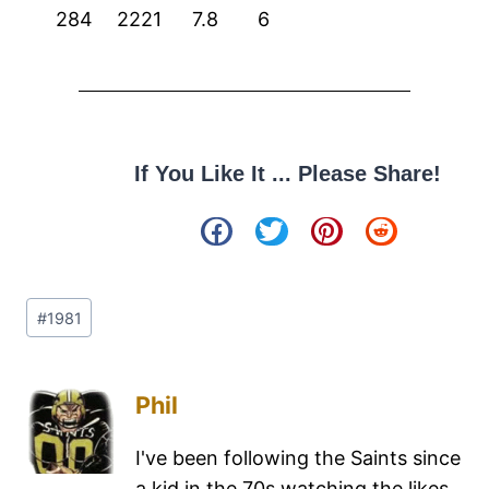
284
2221
7.8
6
If You Like It ... Please Share!
#
1981
Phil
I've been following the Saints since
a kid in the 70s watching the likes