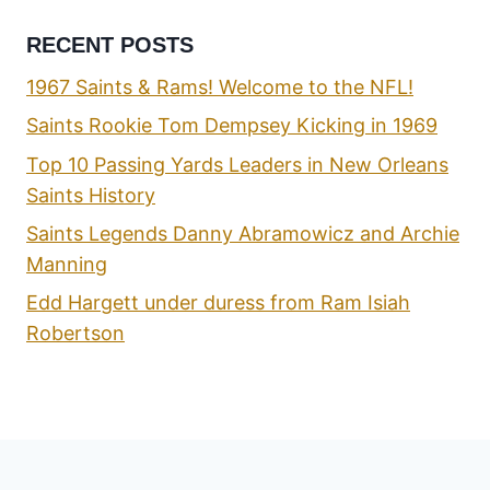
RECENT POSTS
1967 Saints & Rams! Welcome to the NFL!
Saints Rookie Tom Dempsey Kicking in 1969
Top 10 Passing Yards Leaders in New Orleans
Saints History
Saints Legends Danny Abramowicz and Archie
Manning
Edd Hargett under duress from Ram Isiah
Robertson