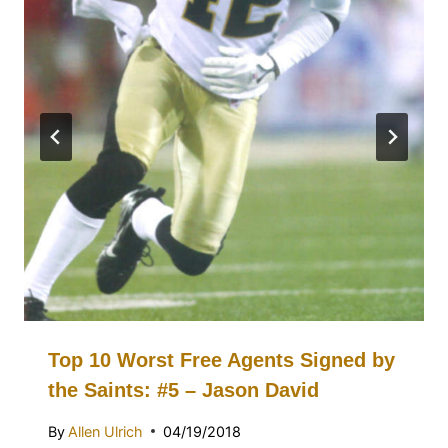
Top 10 Worst Free Agents Signed by
the Saints: #5 – Jason David
By
Allen Ulrich
04/19/2018