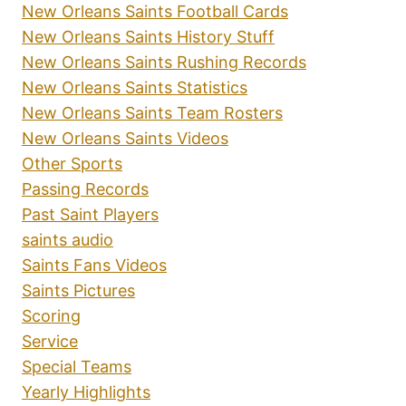
New Orleans Saints Football Cards
New Orleans Saints History Stuff
New Orleans Saints Rushing Records
New Orleans Saints Statistics
New Orleans Saints Team Rosters
New Orleans Saints Videos
Other Sports
Passing Records
Past Saint Players
saints audio
Saints Fans Videos
Saints Pictures
Scoring
Service
Special Teams
Yearly Highlights