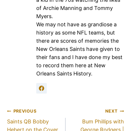
of Archie Manning and Tommy
Myers.
We may not have as grandiose a
history as some NFL teams, but
there are scores of memories the
New Orleans Saints have given to
their fans and I have done my best
to record them here at New
Orleans Saints History.
PREVIOUS
NEXT
Saints QB Bobby
Bum Phillips with
Hebert on the Cover
George Rodgers |