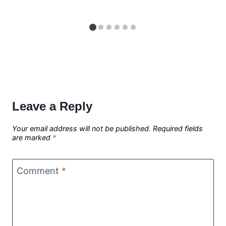
Leave a Reply
Your email address will not be published.
Required fields
are marked
*
Comment
*