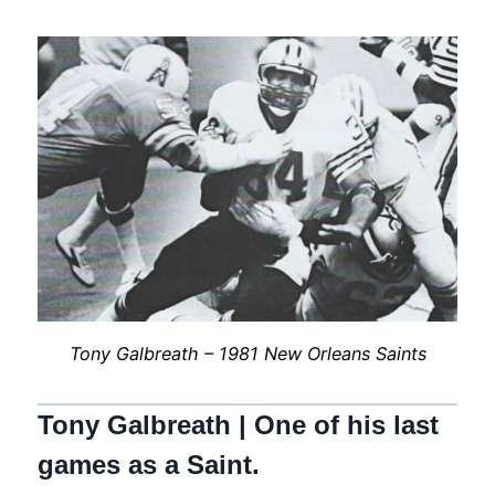
Tony Galbreath – 1981 New Orleans Saints
Tony Galbreath | One of his last
games as a Saint.