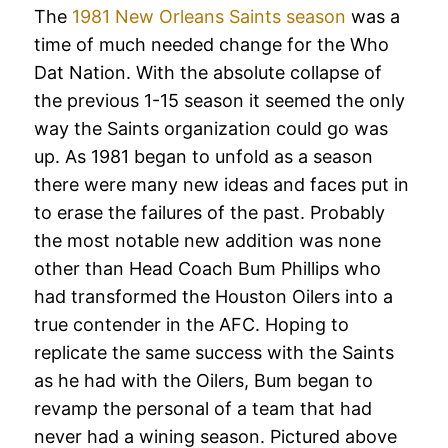
The
1981 New Orleans Saints season
was a
time of much needed change for the Who
Dat Nation. With the absolute collapse of
the previous 1-15 season it seemed the only
way the Saints organization could go was
up. As 1981 began to unfold as a season
there were many new ideas and faces put in
to erase the failures of the past. Probably
the most notable new addition was none
other than Head Coach Bum Phillips who
had transformed the Houston Oilers into a
true contender in the AFC. Hoping to
replicate the same success with the Saints
as he had with the Oilers, Bum began to
revamp the personal of a team that had
never had a wining season. Pictured above