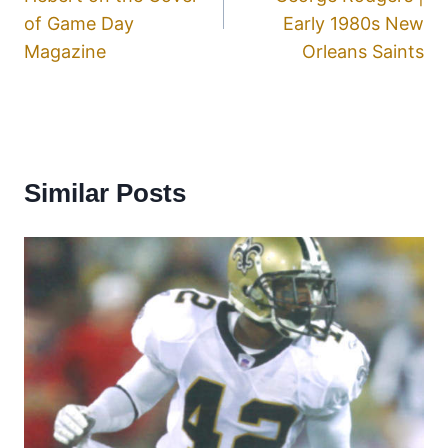
of Game Day
Early 1980s New
Magazine
Orleans Saints
Similar Posts