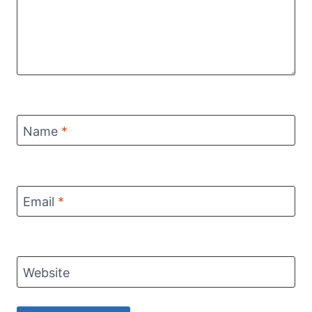
Name
*
Email
*
Website