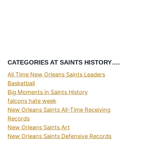
CATEGORIES AT SAINTS HISTORY….
All Time New Orleans Saints Leaders
Basketball
Big Moments in Saints History
falcons hate week
New Orleans Saints All-Time Receiving
Records
New Orleans Saints Art
New Orleans Saints Defensive Records