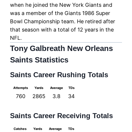
when he joined the New York Giants and
was a member of the Giants 1986 Super
Bowl Championship team. He retired after
that season with a total of 12 years in the
NFL.
Tony Galbreath New Orleans
Saints Statistics
Saints Career Rushing Totals
Attempts
Yards
Average
TDs
760
2865
3.8
34
Saints Career Receiving Totals
Catches
Yards
Average
TDs