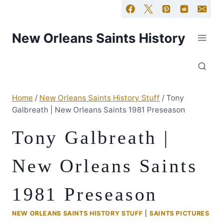
New Orleans Saints History
Home
/
New Orleans Saints History Stuff
/
Tony
Galbreath | New Orleans Saints 1981 Preseason
Tony Galbreath |
New Orleans Saints
1981 Preseason
NEW ORLEANS SAINTS HISTORY STUFF
|
SAINTS PICTURES