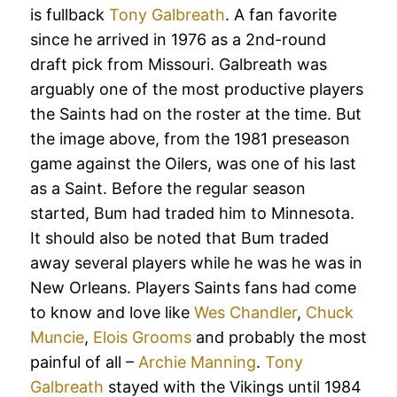
is fullback
Tony Galbreath
. A fan favorite
since he arrived in 1976 as a 2nd-round
draft pick from Missouri. Galbreath was
arguably one of the most productive players
the Saints had on the roster at the time. But
the image above, from the 1981 preseason
game against the Oilers, was one of his last
as a Saint. Before the regular season
started, Bum had traded him to Minnesota.
It should also be noted that Bum traded
away several players while he was he was in
New Orleans. Players Saints fans had come
to know and love like
Wes Chandler
,
Chuck
Muncie
,
Elois Grooms
and probably the most
painful of all –
Archie Manning
.
Tony
Galbreath
stayed with the Vikings until 1984