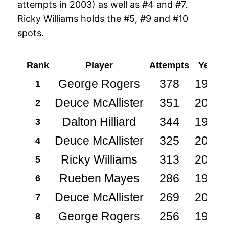
attempts in 2003) as well as #4 and #7.
Ricky Williams holds the #5, #9 and #10
spots.
Rank
Player
Attempts
Year
George Rogers
378
1981
1
Deuce McAllister
351
2003
2
Dalton Hilliard
344
1989
3
Deuce McAllister
325
2002
4
Ricky Williams
313
2001
5
Rueben Mayes
286
1986
6
Deuce McAllister
269
2004
7
George Rogers
256
1983
8