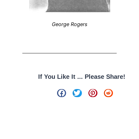
George Rogers
If You Like It ... Please Share!