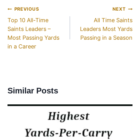
PREVIOUS
NEXT
Top 10 All-Time
All Time Saints
Saints Leaders –
Leaders Most Yards
Most Passing Yards
Passing in a Season
in a Career
Similar Posts