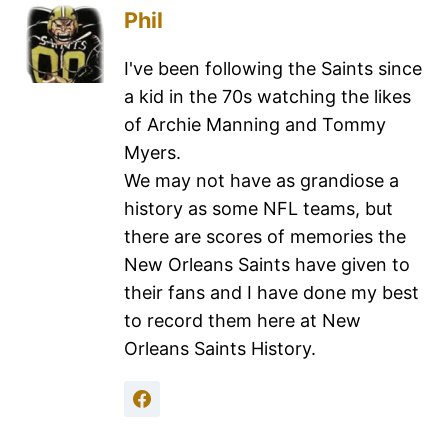
Phil
I've been following the Saints since
a kid in the 70s watching the likes
of Archie Manning and Tommy
Myers.
We may not have as grandiose a
history as some NFL teams, but
there are scores of memories the
New Orleans Saints have given to
their fans and I have done my best
to record them here at New
Orleans Saints History.