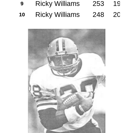
Ricky Williams
253
1999
9
Ricky Williams
248
2000
10