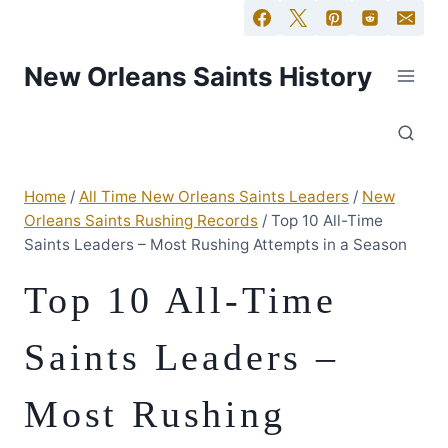
New Orleans Saints History
Home
/
All Time New Orleans Saints Leaders
/
New
Orleans Saints Rushing Records
/
Top 10 All-Time
Saints Leaders – Most Rushing Attempts in a Season
Top 10 All-Time
Saints Leaders –
Most Rushing