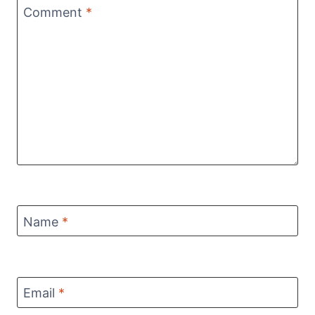
Comment
*
Name
*
Email
*