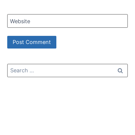
Website