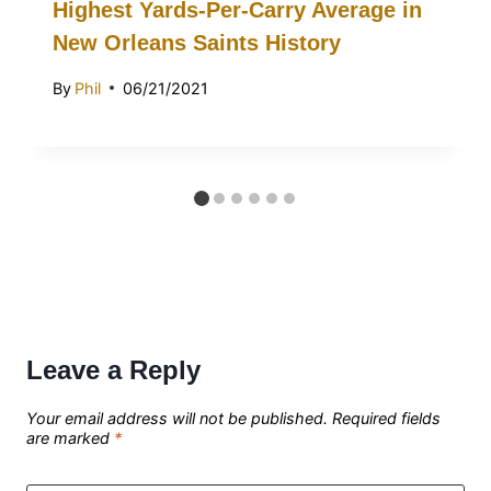
Highest Yards-Per-Carry Average in
New Orleans Saints History
By
Phil
06/21/2021
Leave a Reply
Your email address will not be published.
Required fields
are marked
*