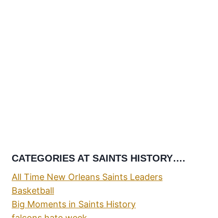
CATEGORIES AT SAINTS HISTORY….
All Time New Orleans Saints Leaders
Basketball
Big Moments in Saints History
falcons hate week