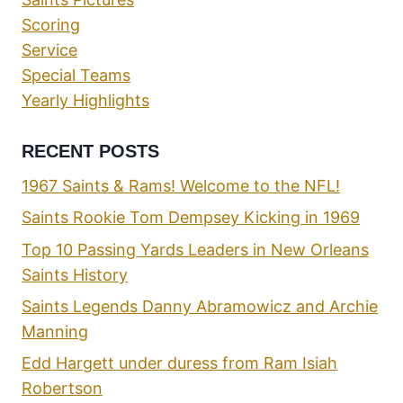
Scoring
Service
Special Teams
Yearly Highlights
RECENT POSTS
1967 Saints & Rams! Welcome to the NFL!
Saints Rookie Tom Dempsey Kicking in 1969
Top 10 Passing Yards Leaders in New Orleans
Saints History
Saints Legends Danny Abramowicz and Archie
Manning
Edd Hargett under duress from Ram Isiah
Robertson