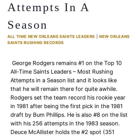
Attempts In A
Season
ALL TIME NEW ORLEANS SAINTS LEADERS
|
NEW ORLEANS
SAINTS RUSHING RECORDS
George Rodgers remains #1 on the Top 10
All-Time Saints Leaders – Most Rushing
Attempts in a Season list and it looks like
that he will remain there for quite awhile.
Rodgers set the team record his rookie year
in 1981 after being the first pick in the 1981
draft by Bum Phillips. He is also #8 on the list
with his 256 attempts in the 1983 season.
Deuce McAllister holds the #2 spot (351