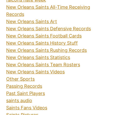
New Orleans Saints All-Time Receiving
Records
New Orleans Saints Art
New Orleans Saints Defensive Records
New Orleans Saints Football Cards
New Orleans Saints History Stuff
New Orleans Saints Rushing Records
New Orleans Saints Statistics
New Orleans Saints Team Rosters
New Orleans Saints Videos
Other Sports
Passing Records
Past Saint Players
saints audio
Saints Fans Videos
Saints Pictures