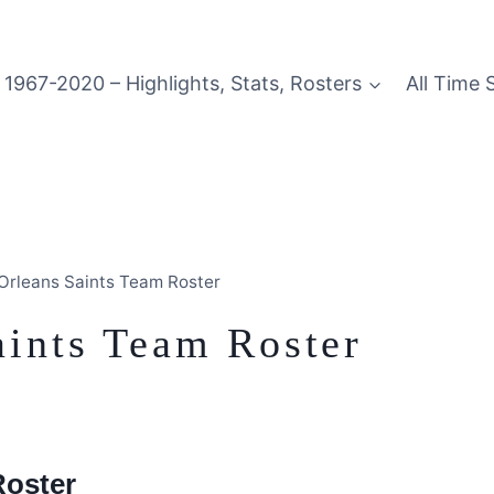
1967-2020 – Highlights, Stats, Rosters
All Time 
rleans Saints Team Roster
ints Team Roster
Roster