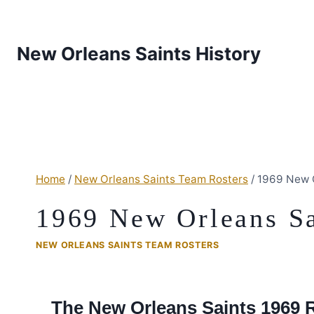
New Orleans Saints History
Home
/
New Orleans Saints Team Rosters
/
1969 New O
1969 New Orleans Sa
NEW ORLEANS SAINTS TEAM ROSTERS
The New Orleans Saints 1969 