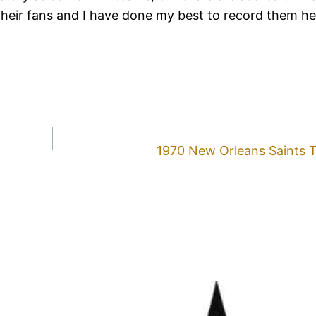
their fans and I have done my best to record them h
1970 New Orleans Saints 