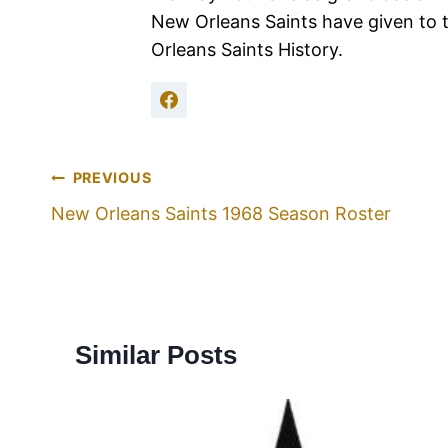
New Orleans Saints have given to 
Orleans Saints History.
PREVIOUS
New Orleans Saints 1968 Season Roster
Similar Posts