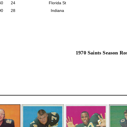
40
24
Florida St
90
28
Indiana
1970 Saints Season Ro