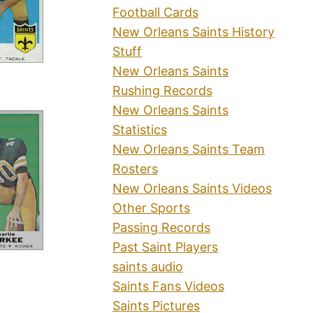
Football Cards
New Orleans Saints History
Stuff
New Orleans Saints
Rushing Records
New Orleans Saints
Statistics
New Orleans Saints Team
Rosters
New Orleans Saints Videos
Other Sports
Passing Records
Past Saint Players
saints audio
Saints Fans Videos
Saints Pictures