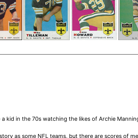
e a kid in the 70s watching the likes of Archie Manni
story as some NFL teams, but there are scores of m