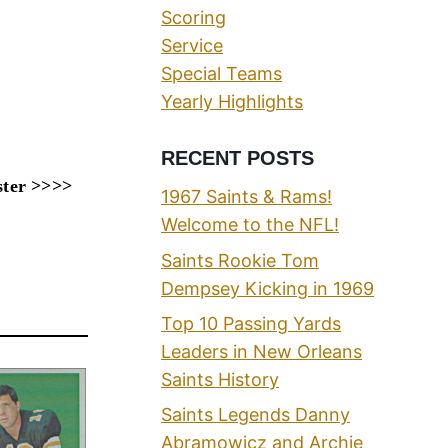
Scoring
Service
Special Teams
Yearly Highlights
RECENT POSTS
ster >>>>
1967 Saints & Rams!
Welcome to the NFL!
Saints Rookie Tom
Dempsey Kicking in 1969
Top 10 Passing Yards
Leaders in New Orleans
Saints History
Saints Legends Danny
Abramowicz and Archie