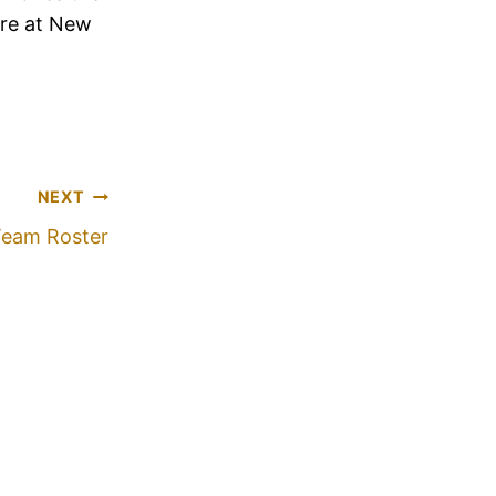
ere at New
NEXT
Team Roster