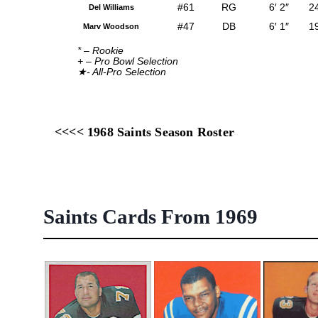
#61
RG
6′ 2″
2
Del Williams
#47
DB
6′ 1″
1
Marv Woodson
* – Rookie
+ – Pro Bowl Selection
★- All-Pro Selection
<<<< 1968 Saints Season Roster
Saints Cards From 1969