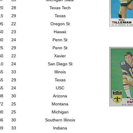
20
28
Texas Tech
15
29
Texas
95
22
Oregon St
60
23
Hawaii
80
24
Penn St
25
29
Penn St
60
22
Xavier
10
24
San Diego St
65
33
Illinois
55
29
Texas
55
24
USC
88
30
Arizona
72
25
Montana
80
25
Michigan
36
30
Southern Illinois
89
33
Indiana