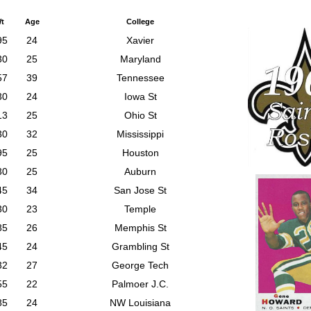
t
Age
College
95
24
Xavier
30
25
Maryland
57
39
Tennessee
30
24
Iowa St
13
25
Ohio St
30
32
Mississippi
95
25
Houston
30
25
Auburn
45
34
San Jose St
30
23
Temple
85
26
Memphis St
45
24
Grambling St
32
27
George Tech
55
22
Palmoer J.C.
85
24
NW Louisiana