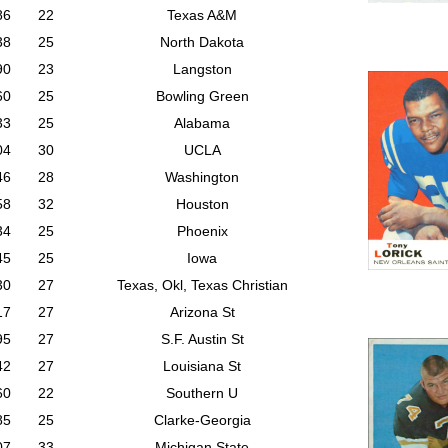
86
22
Texas A&M
38
25
North Dakota
90
23
Langston
60
25
Bowling Green
33
25
Alabama
04
30
UCLA
46
28
Washington
58
32
Houston
34
25
Phoenix
45
25
Iowa
30
27
Texas, Okl, Texas Christian
17
27
Arizona St
95
27
S.F. Austin St
42
27
Louisiana St
60
22
Southern U
85
25
Clarke-Georgia
07
33
Michigan State