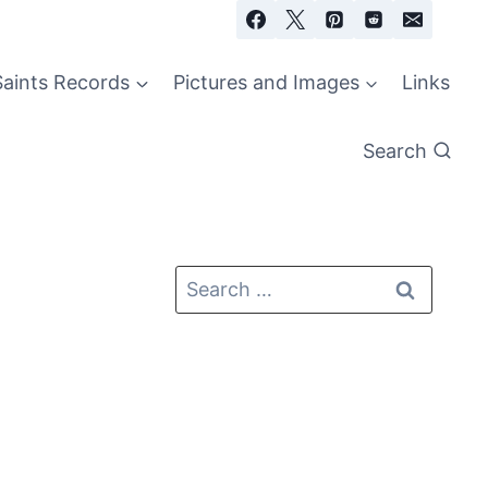
Saints Records
Pictures and Images
Links
Search