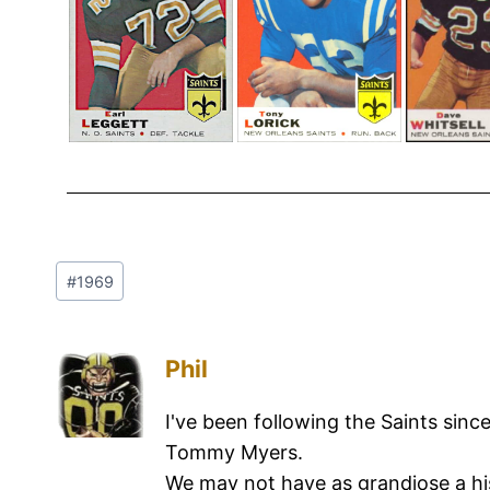
#
1969
Phil
I've been following the Saints sinc
Tommy Myers.
We may not have as grandiose a hi