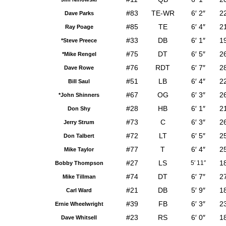
#83
TE-WR
6′ 2″
2
Dave Parks
#85
TE
6′ 4″
2
Ray Poage
#33
DB
6′ 1″
1
*Steve Preece
#75
DT
6′ 5″
2
*Mike Rengel
#76
RDT
6′ 7″
2
Dave Rowe
#51
LB
6′ 4″
2
Bill Saul
#67
OG
6′ 3″
2
*John Shinners
#28
HB
6′ 1″
2
Don Shy
#73
C
6′ 3″
2
Jerry Strum
#72
LT
6′ 5″
2
Don Talbert
#77
T
6′ 4″
2
Mike Taylor
#27
LS
1
5′ 11″
Bobby Thompson
#74
DT
6′ 7″
2
Mike Tillman
#21
DB
5′ 9″
1
Carl Ward
#39
FB
6′ 3″
2
Ernie Wheelwright
#23
RS
6′ 0″
1
Dave Whitsell