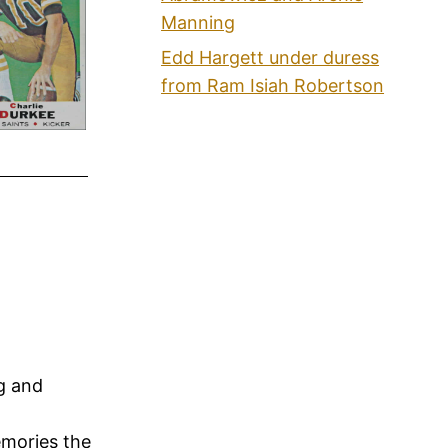
Manning
Edd Hargett under duress
from Ram Isiah Robertson
ng and
emories the