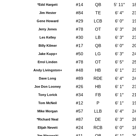
#14
QB
5′ 11″
1
*Edd Hargett
#84
TE
6′ 4″
2
Jim Hester
#29
LCB
6′ 0″
1
Gene Howard
#78
OT
6′ 3″
2
Jerry Jones
#30
LB
6′ 3″
2
Les Kelley
#17
QB
6′ 0″
2
Billy Kilmer
#50
LG
6′ 3″
2
Jake Kupp+
#78
OT
6′ 5″
2
Errol Linden
#48
HB
6′ 1″
2
Andy Livingston+
#89
RDE
6′ 4″
2
Dave Long
#26
HB
6′ 1″
2
Joe Don Looney
#34
FB
6′ 1″
2
Tony Lorick
#12
P
6′ 1″
1
Tom McNeil
#57
LLB
6′ 4″
2
Mike Morgan
#87
DE
6′ 3″
2
*Richard Neal
#24
RCB
6′ 0″
1
Elijah Nevett
#11
QB
6′ 1″
2
Jim Ninowski