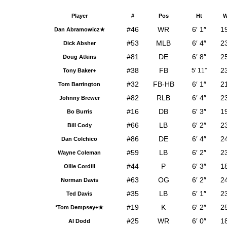
Player
#
Pos
Ht
W
#46
WR
6′ 1″
1
Dan Abramowicz★
#53
MLB
6′ 4″
2
Dick Absher
#81
DE
6′ 8″
2
Doug Atkins
#38
FB
2
5′ 11″
Tony Baker+
#32
FB-HB
6′ 1″
2
Tom Barrington
#82
RLB
6′ 4″
2
Johnny Brewer
#16
DB
6′ 3″
1
Bo Burris
#66
LB
6′ 2″
2
Bill Cody
#86
DE
6′ 4″
2
Dan Colchico
#59
LB
6′ 2″
2
Wayne Coleman
#44
P
6′ 3″
1
Ollie Cordill
#63
OG
6′ 2″
2
Norman Davis
#35
LB
6′ 1″
2
Ted Davis
#19
K
6′ 2″
2
*Tom Dempsey+★
#25
WR
6′ 0″
1
Al Dodd