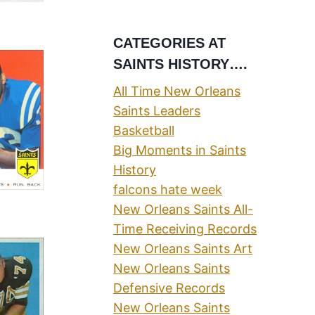
CATEGORIES AT
SAINTS HISTORY….
All Time New Orleans
Saints Leaders
Basketball
Big Moments in Saints
History
falcons hate week
New Orleans Saints All-
Time Receiving Records
New Orleans Saints Art
New Orleans Saints
Defensive Records
New Orleans Saints