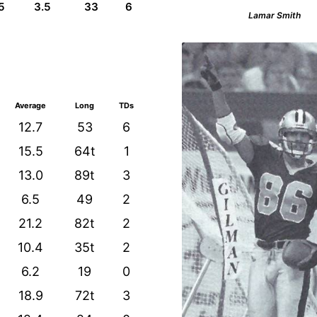
5
3.5
33
6
Lamar Smith
Average
Long
TDs
12.7
53
6
15.5
64t
1
13.0
89t
3
6.5
49
2
21.2
82t
2
10.4
35t
2
6.2
19
0
18.9
72t
3