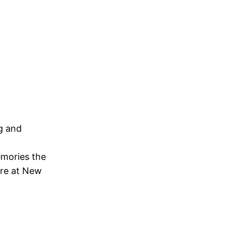
ng and
emories the
ere at New