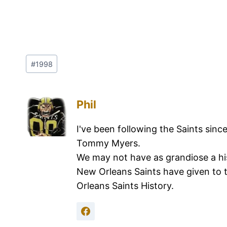
#
1998
Phil
I've been following the Saints sinc
Tommy Myers.
We may not have as grandiose a hi
New Orleans Saints have given to 
Orleans Saints History.