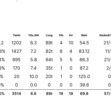
Yards
Yds./Att
Long
Tds
Int
Rate
Sacked/Y
.2
1202
6.3
89t
4
10
54.5
21/
.3%
1427
7.2
82t
8
4
83.12
11
.1%
695
5.8
64t
5
5
66.3
21/
.8%
170
7.4
35t
1
0
87.2
2/
0%
20
10.0
20t
1
0
125.0
0
0%
0
0.0
0
0
0
39.6
0
.0%
3514
6.6
89t
19
19
69.8
57/