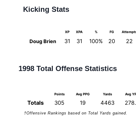
Kicking Stats
XP
XPA
%
FG
Attempt
31
31
100%
20
22
Doug Brien
1998 Total Offense Statistics
Points
Avg PPG
Yards
Avg Y
Totals
305
19
4463
278
†Offensive Rankings based on Total Yards gained.