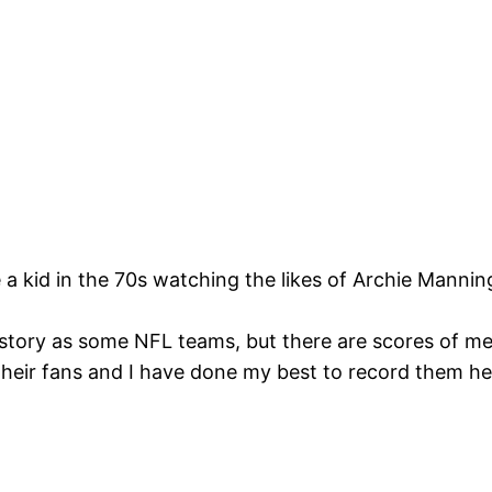
e a kid in the 70s watching the likes of Archie Manni
story as some NFL teams, but there are scores of m
their fans and I have done my best to record them h