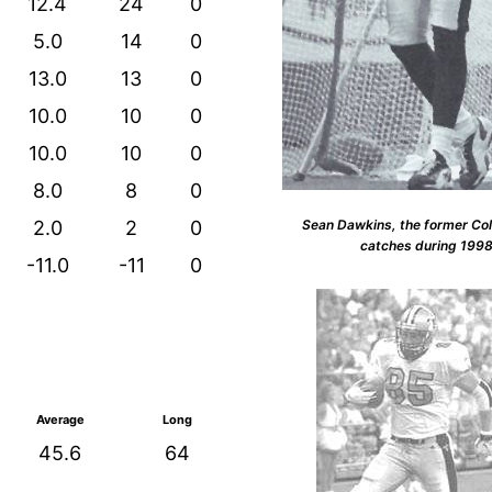
12.4
24
0
5.0
14
0
13.0
13
0
10.0
10
0
10.0
10
0
8.0
8
0
Sean Dawkins, the former Col
2.0
2
0
catches during 199
-11.0
-11
0
Average
Long
45.6
64