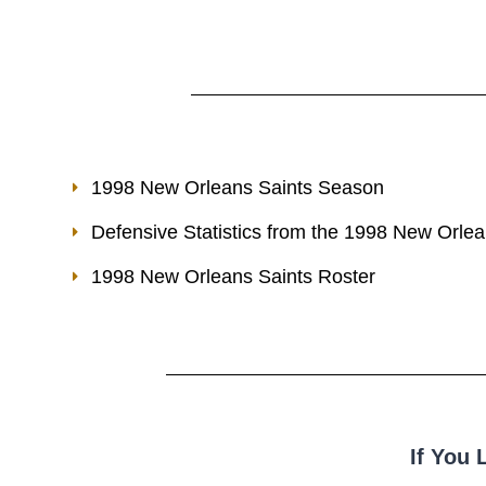
1998 New Orleans Saints Season
Defensive Statistics from the 1998 New Orle
1998 New Orleans Saints Roster
If You 