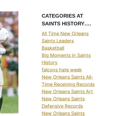
CATEGORIES AT
SAINTS HISTORY….
All Time New Orleans
Saints Leaders
Basketball
Big Moments in Saints
History
falcons hate week
New Orleans Saints All-
Time Receiving Records
New Orleans Saints Art
New Orleans Saints
Defensive Records
New Orleans Saints