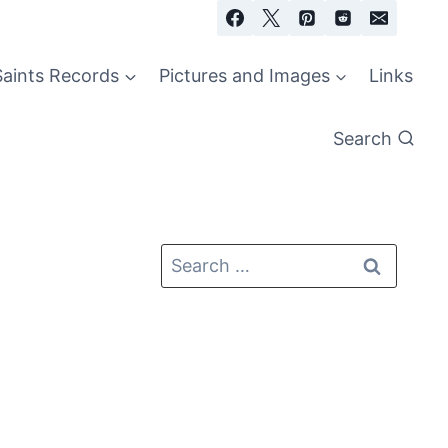
Saints Records
Pictures and Images
Links
Search