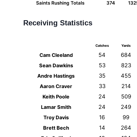
Saints Rushing Totals
374
132
Receiving Statistics
Catches
Yards
54
684
Cam Cleeland
53
823
Sean Dawkins
35
455
Andre Hastings
33
214
Aaron Craver
24
509
Keith Poole
24
249
Lamar Smith
16
99
Troy Davis
14
264
Brett Bech