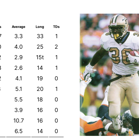
s
Average
Long
TDs
7
3.3
33
1
0
4.0
25
2
2
2.9
15t
1
3
2.6
14
1
2
4.1
19
0
3
5.1
20
1
5.5
18
0
3.9
16
0
10.7
16
0
6.5
14
0