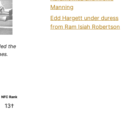
Manning
Edd Hargett under duress
from Ram Isiah Robertson
led the
hes.
NFC Rank
13†