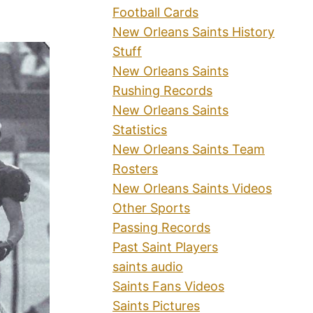
Football Cards
New Orleans Saints History
Stuff
New Orleans Saints
Rushing Records
New Orleans Saints
Statistics
New Orleans Saints Team
Rosters
New Orleans Saints Videos
Other Sports
Passing Records
Past Saint Players
saints audio
Saints Fans Videos
Saints Pictures