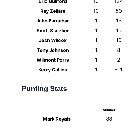
10
124
Eric Guliford
10
50
Ray Zellars
1
13
John Farquhar
1
10
Scott Slutzker
1
10
Josh Wilcox
1
8
Tony Johnson
1
2
Wilmont Perry
1
-11
Kerry Collins
Punting Stats
Number
88
Mark Royals