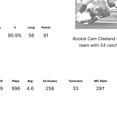
s
%
Long
Points
90.9%
56
91
Rookie Cam Cleeland 
team with 54 catc
PG
Plays
Avg
1st Downs
Turnovers
NFL Rank
.9
996
4.6
258
33
28†