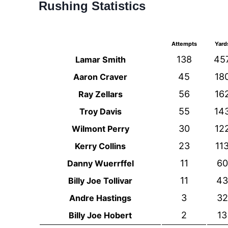
Rushing Statistics
Attempts
Yard
138
45
Lamar Smith
45
18
Aaron Craver
56
16
Ray Zellars
55
14
Troy Davis
30
12
Wilmont Perry
23
11
Kerry Collins
11
60
Danny Wuerrffel
11
43
Billy Joe Tollivar
3
32
Andre Hastings
2
13
Billy Joe Hobert