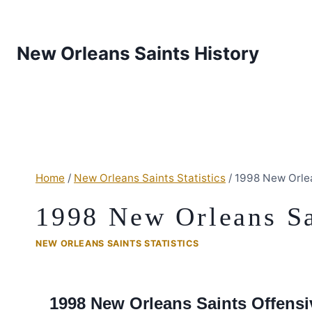
New Orleans Saints History
Home
/
New Orleans Saints Statistics
/
1998 New Orle
1998 New Orleans Sa
NEW ORLEANS SAINTS STATISTICS
1998 New Orleans Saints Offensiv