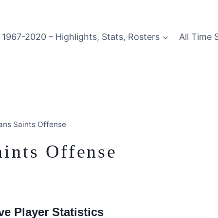
1967-2020 – Highlights, Stats, Rosters
All Time 
ans Saints Offense
ints Offense
e Player Statistics