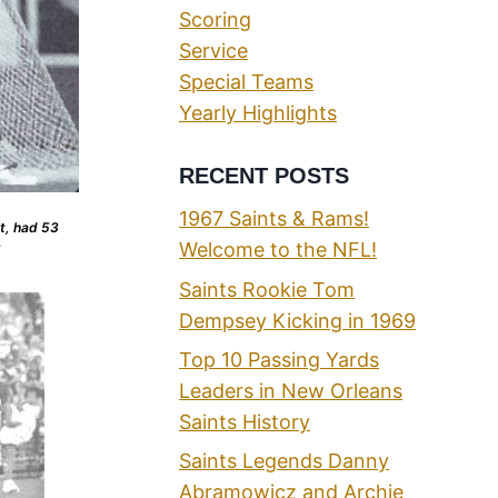
Scoring
Service
Special Teams
Yearly Highlights
RECENT POSTS
1967 Saints & Rams!
t, had 53
Welcome to the NFL!
8
Saints Rookie Tom
Dempsey Kicking in 1969
Top 10 Passing Yards
Leaders in New Orleans
Saints History
Saints Legends Danny
Abramowicz and Archie