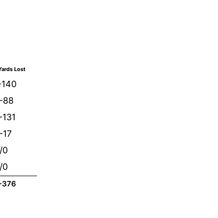
ards Lost
-140
/-88
-131
-17
/0
/0
-376