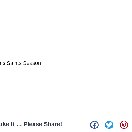
ans Saints Season
Like It ... Please Share!