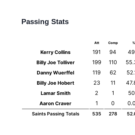
Passing Stats
Att
Comp
%
191
94
49
Kerry Collins
199
110
55
Billy Joe Tolliver
119
62
52
Danny Wuerffel
23
11
47
Billy Joe Hobert
2
1
5
Lamar Smith
1
0
0.
Aaron Craver
Saints Passing Totals
535
278
52