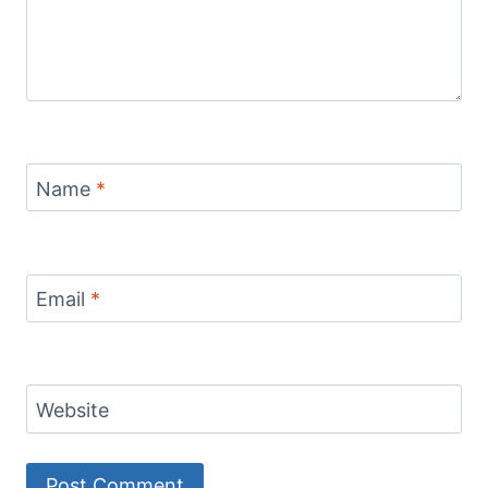
Name
*
Email
*
Website