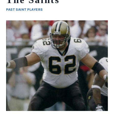
PAST SAINT PLAYERS