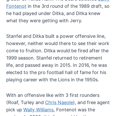
Fontenot
in the 3rd round of the 1989 draft, so
he had played under Ditka, and Ditka knew
what they were getting with Jerry.
Stanfel and Ditka built a power offensive line,
however, neither would there to see their work
come to fruition. Ditka would be fired after the
1999 season. Stanfel returned to retirement
life, and passed away in 2015. In 2016, he was
elected to the pro football hall of fame for his
playing career with the Lions in the 1950s.
With an offensive like with 3 first rounders
(Roaf, Turley and
Chris Naeole
), and free agent
pick up
Wally Williams
, Fontenot was the