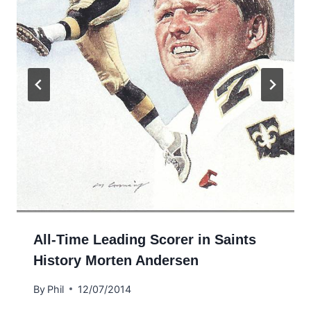
All-Time Leading Scorer in Saints
History Morten Andersen
By
Phil
12/07/2014