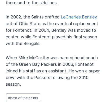
there and to the sidelines.
In 2002, the Saints drafted
LeCharles Bentley
out of Ohio State as the eventual replacement
for Fontenot. In 2004, Bentley was moved to
center, while Fontenot played his final season
with the Bengals.
When Mike McCarthy was named head coach
of the Green Bay Packers in 2006, Fontenot
joined his staff as an assistant. He won a super
bowl with the Packers following the 2010
season.
Post
#
best of the saints
Tags: