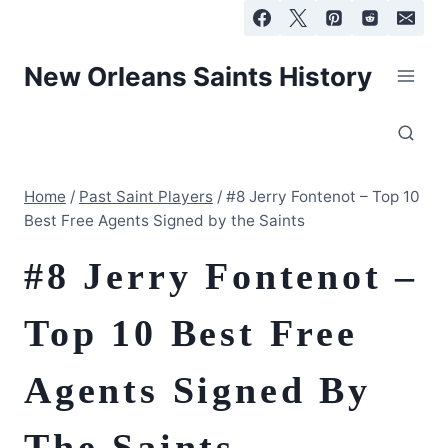
Skip
to
content
New Orleans Saints History
Home
/
Past Saint Players
/
#8 Jerry Fontenot – Top 10
Best Free Agents Signed by the Saints
#8 Jerry Fontenot –
Top 10 Best Free
Agents Signed By
The Saints