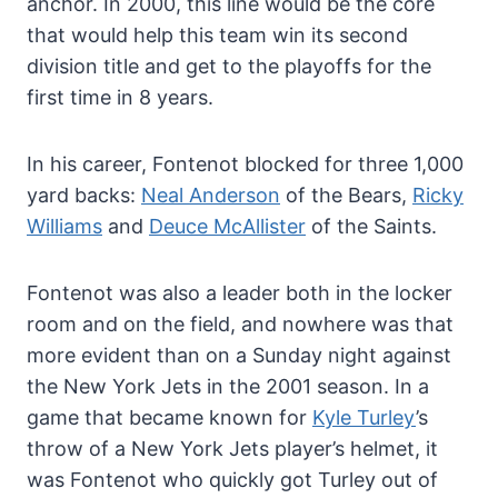
anchor. In 2000, this line would be the core
that would help this team win its second
division title and get to the playoffs for the
first time in 8 years.
In his career, Fontenot blocked for three 1,000
yard backs:
Neal Anderson
of the Bears,
Ricky
Williams
and
Deuce McAllister
of the Saints.
Fontenot was also a leader both in the locker
room and on the field, and nowhere was that
more evident than on a Sunday night against
the New York Jets in the 2001 season. In a
game that became known for
Kyle Turley
’s
throw of a New York Jets player’s helmet, it
was Fontenot who quickly got Turley out of