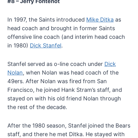
#8 – Jerry Fontenot
In 1997, the Saints introduced
Mike Ditka
as
head coach and brought in former Saints
offensive line coach (and interim head coach
in 1980)
Dick Stanfel
.
Stanfel served as o-line coach under
Dick
Nolan
, when Nolan was head coach of the
49ers. After Nolan was fired from San
Francisco, he joined Hank Stram’s staff, and
stayed on with his old friend Nolan through
the rest of the decade.
After the 1980 season, Stanfel joined the Bears
staff, and there he met Ditka. He stayed with