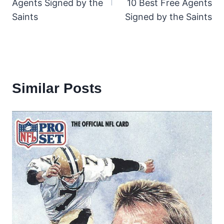
Agents Signed by the
10 Best Free Agents
Saints
Signed by the Saints
Similar Posts