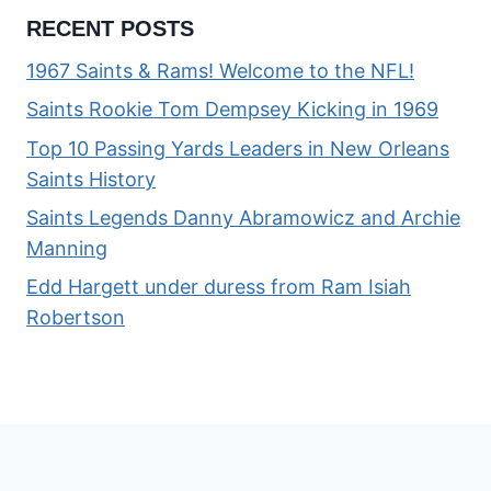
RECENT POSTS
1967 Saints & Rams! Welcome to the NFL!
Saints Rookie Tom Dempsey Kicking in 1969
Top 10 Passing Yards Leaders in New Orleans
Saints History
Saints Legends Danny Abramowicz and Archie
Manning
Edd Hargett under duress from Ram Isiah
Robertson