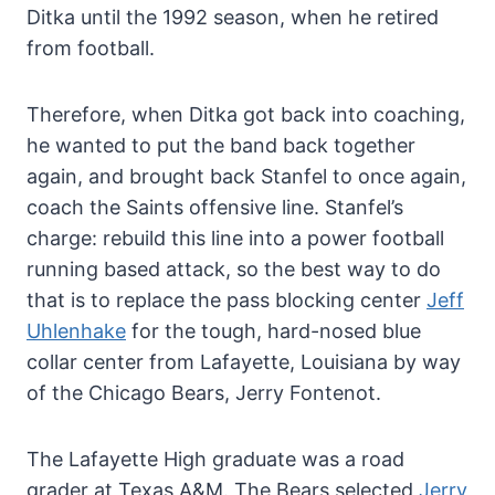
Ditka until the 1992 season, when he retired
from football.
Therefore, when Ditka got back into coaching,
he wanted to put the band back together
again, and brought back Stanfel to once again,
coach the Saints offensive line. Stanfel’s
charge: rebuild this line into a power football
running based attack, so the best way to do
that is to replace the pass blocking center
Jeff
Uhlenhake
for the tough, hard-nosed blue
collar center from Lafayette, Louisiana by way
of the Chicago Bears, Jerry Fontenot.
The Lafayette High graduate was a road
grader at Texas A&M. The Bears selected
Jerry