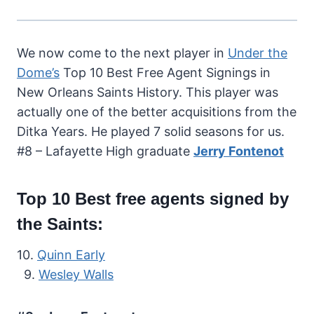
We now come to the next player in
Under the
Dome’s
Top 10 Best Free Agent Signings in
New Orleans Saints History. This player was
actually one of the better acquisitions from the
Ditka Years. He played 7 solid seasons for us.
#8 – Lafayette High graduate
Jerry Fontenot
Top 10 Best free agents signed by
the Saints:
10.
Quinn Early
9.
Wesley Walls