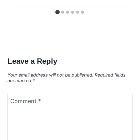
Leave a Reply
Your email address will not be published.
Required fields
are marked
*
Comment
*