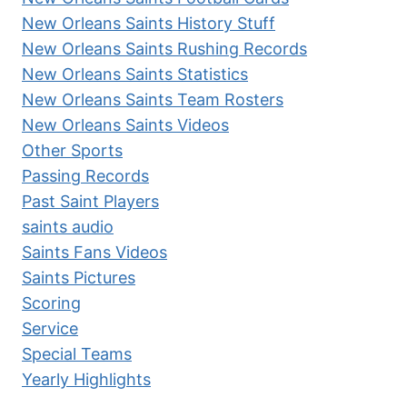
New Orleans Saints History Stuff
New Orleans Saints Rushing Records
New Orleans Saints Statistics
New Orleans Saints Team Rosters
New Orleans Saints Videos
Other Sports
Passing Records
Past Saint Players
saints audio
Saints Fans Videos
Saints Pictures
Scoring
Service
Special Teams
Yearly Highlights