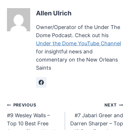
Allen Ulrich
Owner/Operator of the Under The
Dome Podcast. Check out his
Under the Dome YouTube Channel
for insightful news and
commentary on the New Orleans
Saints
Post
PREVIOUS
NEXT
#9 Wesley Walls –
#7 Jabari Greer and
navigation
Top 10 Best Free
Darren Sharper – Top