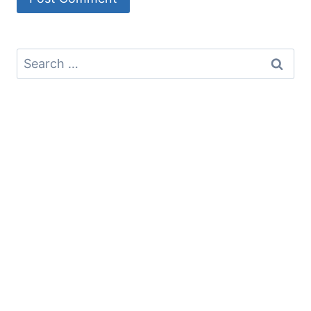
Search
for: