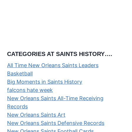
CATEGORIES AT SAINTS HISTORY….
All Time New Orleans Saints Leaders
Basketball
Big Moments in Saints History
falcons hate week
New Orleans Saints All-Time Receiving
Records
New Orleans Saints Art
New Orleans Saints Defensive Records
New Orleans Saints Football Cards