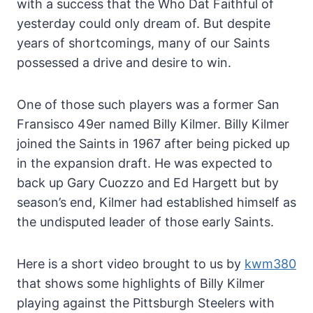
with a success that the Who Dat Faithful of
yesterday could only dream of. But despite
years of shortcomings, many of our Saints
possessed a drive and desire to win.
One of those such players was a former San
Fransisco 49er named Billy Kilmer. Billy Kilmer
joined the Saints in 1967 after being picked up
in the expansion draft. He was expected to
back up Gary Cuozzo and Ed Hargett but by
season’s end, Kilmer had established himself as
the undisputed leader of those early Saints.
Here is a short video brought to us by
kwm380
that shows some highlights of Billy Kilmer
playing against the Pittsburgh Steelers with