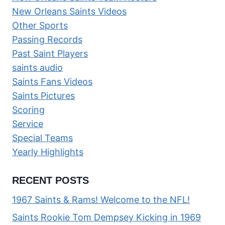
New Orleans Saints Videos
Other Sports
Passing Records
Past Saint Players
saints audio
Saints Fans Videos
Saints Pictures
Scoring
Service
Special Teams
Yearly Highlights
RECENT POSTS
1967 Saints & Rams! Welcome to the NFL!
Saints Rookie Tom Dempsey Kicking in 1969