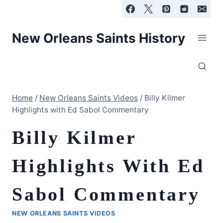
Skip
to
content
New Orleans Saints History
Home
/
New Orleans Saints Videos
/
Billy Kilmer
Highlights with Ed Sabol Commentary
Billy Kilmer
Highlights With Ed
Sabol Commentary
NEW ORLEANS SAINTS VIDEOS