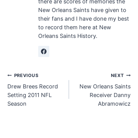
there are scores of memories the
New Orleans Saints have given to
their fans and I have done my best
to record them here at New
Orleans Saints History.
Post
PREVIOUS
NEXT
Drew Brees Record
New Orleans Saints
navigation
Setting 2011 NFL
Receiver Danny
Season
Abramowicz