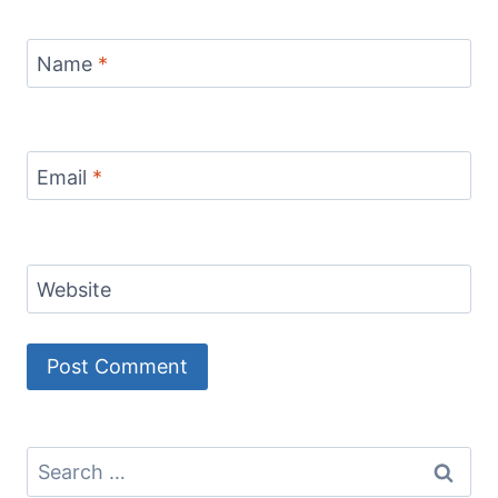
Name
*
Email
*
Website
Search
for: