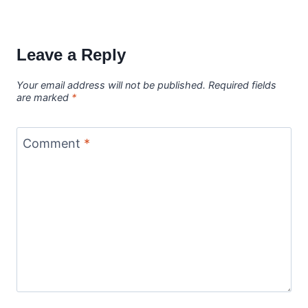
Leave a Reply
Your email address will not be published.
Required fields
are marked
*
Comment
*