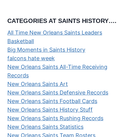
CATEGORIES AT SAINTS HISTORY….
All Time New Orleans Saints Leaders
Basketball
Big Moments in Saints History
falcons hate week
New Orleans Saints All-Time Receiving
Records
New Orleans Saints Art
New Orleans Saints Defensive Records
New Orleans Saints Football Cards
New Orleans Saints History Stuff
New Orleans Saints Rushing Records
New Orleans Saints Statistics
New Orleans Saints Team Rosters