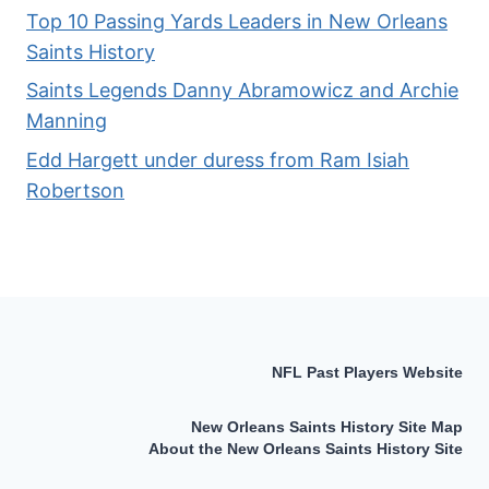
Top 10 Passing Yards Leaders in New Orleans
Saints History
Saints Legends Danny Abramowicz and Archie
Manning
Edd Hargett under duress from Ram Isiah
Robertson
NFL Past Players Website
New Orleans Saints History Site Map
About the New Orleans Saints History Site