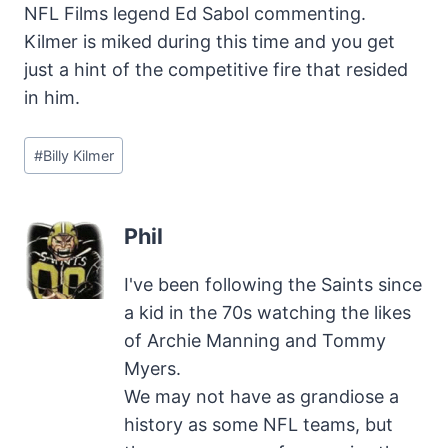
NFL Films legend Ed Sabol commenting.
Kilmer is miked during this time and you get
just a hint of the competitive fire that resided
in him.
Post
#
Billy Kilmer
Tags:
Phil
I've been following the Saints since
a kid in the 70s watching the likes
of Archie Manning and Tommy
Myers.
We may not have as grandiose a
history as some NFL teams, but