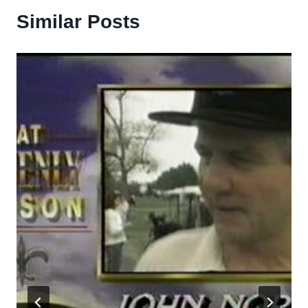
Similar Posts