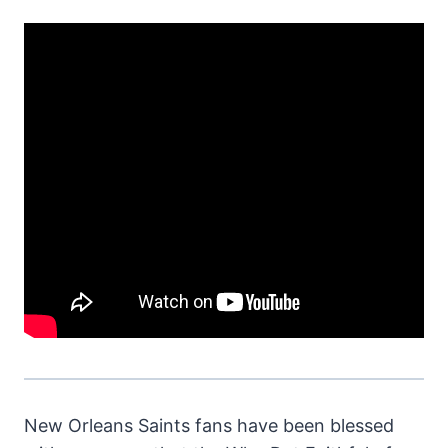
New Orleans Saints fans have been blessed