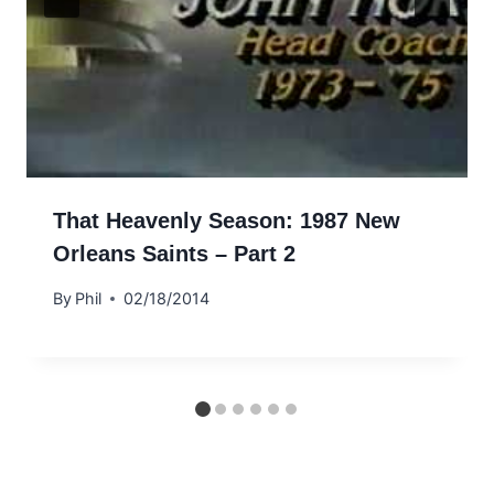
That Heavenly Season: 1987 New
Orleans Saints – Part 2
By
Phil
02/18/2014