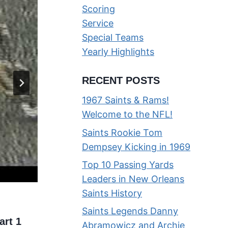
Scoring
Service
Special Teams
Yearly Highlights
RECENT POSTS
1967 Saints & Rams!
Welcome to the NFL!
Saints Rookie Tom
Dempsey Kicking in 1969
Top 10 Passing Yards
Leaders in New Orleans
Saints History
Run Baby Run — Highlights of 
Saints Legends Danny
art 1
2013 Saints Running Game
Abramowicz and Archie