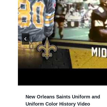
New Orleans Saints Uniform and
Uniform Color History Video