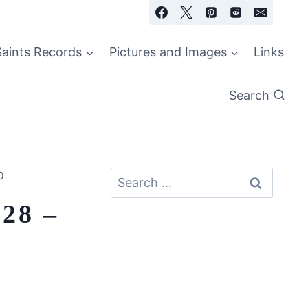
Saints Records
Pictures and Images
Links
Search
0
Search
for:
 28 –