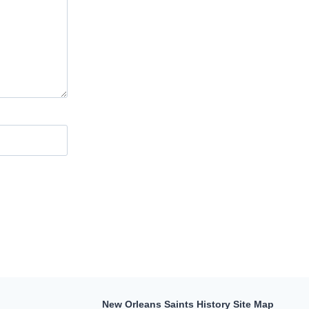
New Orleans Saints History Site Map