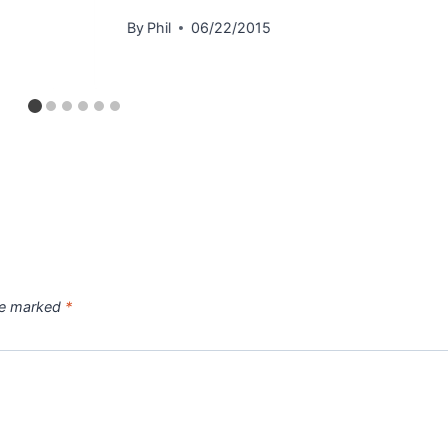
By
Phil
06/22/2015
are marked
*