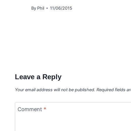
By
Phil
11/06/2015
Leave a Reply
Your email address will not be published.
Required fields 
Comment
*