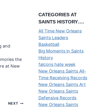
CATEGORIES AT
SAINTS HISTORY….
All Time New Orleans
Saints Leaders
Basketball
ng and
Big Moments in Saints
History
emories the
falcons hate week
ere at New
New Orleans Saints All-
Time Receiving Records
New Orleans Saints Art
New Orleans Saints
Defensive Records
NEXT
New Orleans Saints