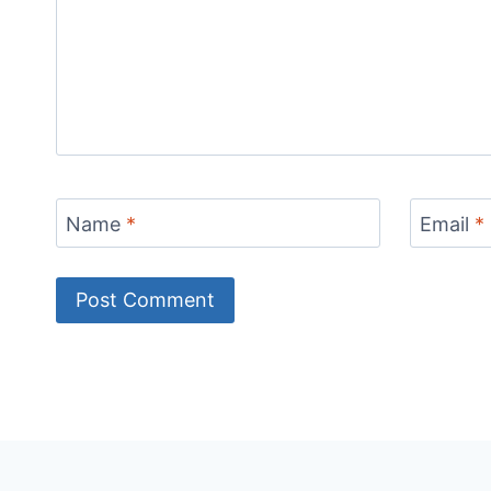
Name
*
Email
*