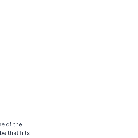
e of the
be that hits