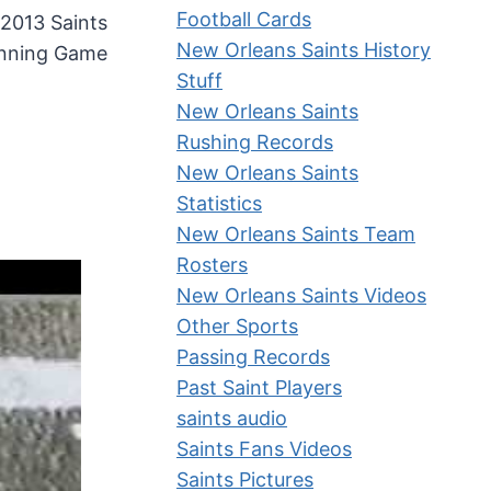
Football Cards
 2013 Saints
New Orleans Saints History
nning Game
Stuff
New Orleans Saints
Rushing Records
New Orleans Saints
Statistics
New Orleans Saints Team
Rosters
New Orleans Saints Videos
Other Sports
Passing Records
Past Saint Players
saints audio
Saints Fans Videos
Saints Pictures