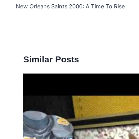
New Orleans Saints 2000: A Time To Rise
navigation
Similar Posts