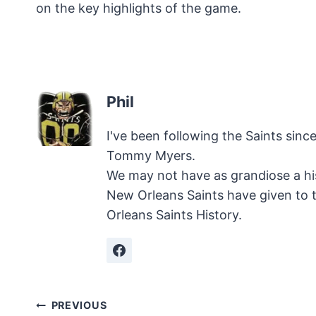
on the key highlights of the game.
Phil
I've been following the Saints sinc
Tommy Myers.
We may not have as grandiose a hi
New Orleans Saints have given to 
Orleans Saints History.
Post
PREVIOUS