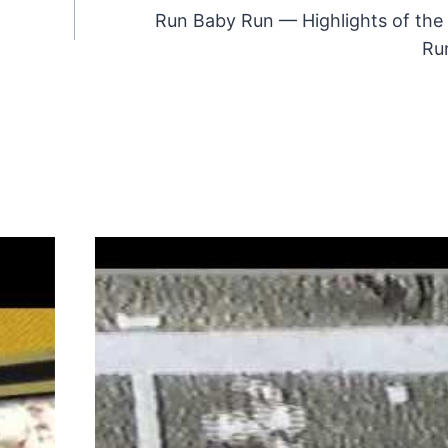
Run Baby Run — Highlights of the
Ru