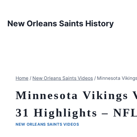
Skip
to
content
New Orleans Saints History
Home
/
New Orleans Saints Videos
/
Minnesota Vikings
Minnesota Vikings 
31 Highlights – NFL
NEW ORLEANS SAINTS VIDEOS