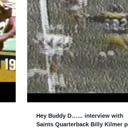
Hey Buddy D…… interview with
Saints Quarterback Billy Kilmer p