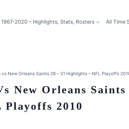
1967-2020 – Highlights, Stats, Rosters
All Time 
 vs New Orleans Saints 28 – 31 Highlights – NFL Playoffs 201
Vs New Orleans Saints
 Playoffs 2010