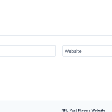
Website
NFL Past Players Website