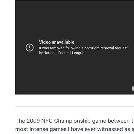
The 2009 NFC Championship game between the
most intense games I have ever witnessed as a 