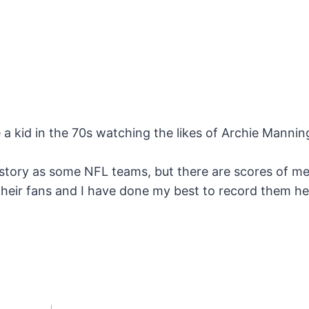
e a kid in the 70s watching the likes of Archie Manni
story as some NFL teams, but there are scores of m
their fans and I have done my best to record them h