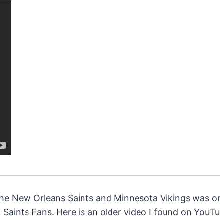
 New Orleans Saints and Minnesota Vikings was on
Saints Fans. Here is an older video I found on YouTu