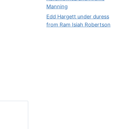
Manning
By
Phil
04/27/2014
Edd Hargett under duress
from Ram Isiah Robertson