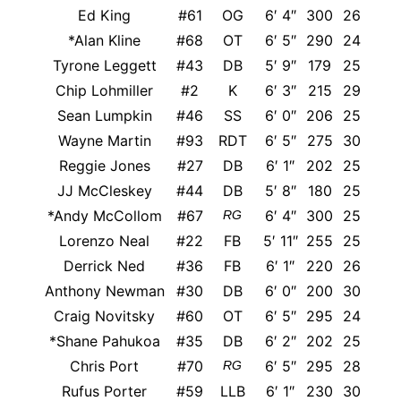
Ed King
#61
OG
6′ 4″
300
26
*Alan Kline
#68
OT
6′ 5″
290
24
Tyrone Leggett
#43
DB
5′ 9″
179
25
Chip Lohmiller
#2
K
6′ 3″
215
29
Sean Lumpkin
#46
SS
6′ 0″
206
25
Wayne Martin
#93
RDT
6′ 5″
275
30
Reggie Jones
#27
DB
6′ 1″
202
25
M
JJ McCleskey
#44
DB
5′ 8″
180
25
T
*Andy McCollom
#67
6′ 4″
300
25
RG
Lorenzo Neal
#22
FB
5′ 11″
255
25
Derrick Ned
#36
FB
6′ 1″
220
26
Anthony Newman
#30
DB
6′ 0″
200
30
Craig Novitsky
#60
OT
6′ 5″
295
24
*Shane Pahukoa
#35
DB
6′ 2″
202
25
W
Chris Port
#70
6′ 5″
295
28
RG
Rufus Porter
#59
LLB
6′ 1″
230
30