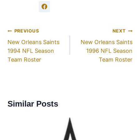
PREVIOUS
NEXT
New Orleans Saints
New Orleans Saints
1994 NFL Season
1996 NFL Season
Team Roster
Team Roster
Similar Posts