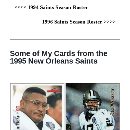
<<<< 1994 Saints Season Roster
1996 Saints Season Roster >>>>
Some of My Cards from the
1995 New Orleans Saints