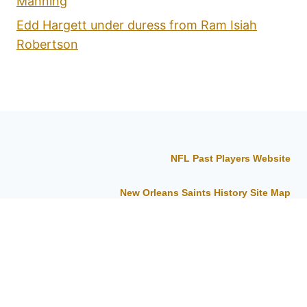
Manning
Edd Hargett under duress from Ram Isiah
Robertson
NFL Past Players Website
New Orleans Saints History Site Map
About the New Orleans Saints History Site
© 2026 New Orleans Saints History -
WordPress Theme by
Kadence WP