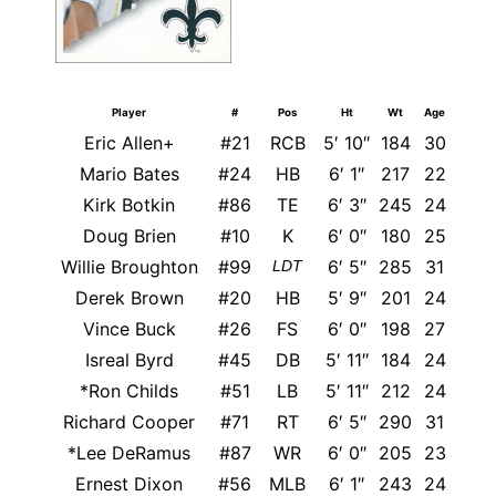
Player
#
Pos
Ht
Wt
Age
Eric Allen+
#21
RCB
5′ 10″
184
30
A
Mario Bates
#24
HB
6′ 1″
217
22
A
Kirk Botkin
#86
TE
6′ 3″
245
24
Doug Brien
#10
K
6′ 0″
180
25
Willie Broughton
#99
6′ 5″
285
31
M
LDT
Derek Brown
#20
HB
5′ 9″
201
24
Vince Buck
#26
FS
6′ 0″
198
27
Cen
Isreal Byrd
#45
DB
5′ 11″
184
24
*Ron Childs
#51
LB
5′ 11″
212
24
Was
Richard Cooper
#71
RT
6′ 5″
290
31
T
*Lee DeRamus
#87
WR
6′ 0″
205
23
Ernest Dixon
#56
MLB
6′ 1″
243
24
Sou