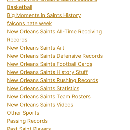
Basketball
Big Moments in Saints History
falcons hate week
New Orleans Saints All-Time Receiving
Records
New Orleans Saints Art
New Orleans Saints Defensive Records
New Orleans Saints Football Cards
New Orleans Saints History Stuff
New Orleans Saints Rushing Records
New Orleans Saints Statistics
New Orleans Saints Team Rosters
New Orleans Saints Videos
Other Sports
Passing Records
Past Saint Players