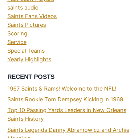
saints audio
Saints Fans Videos
Saints Pictures
Scoring
Service
Special Teams
Yearly Highlights
RECENT POSTS
1967 Saints & Rams! Welcome to the NFL!
Saints Rookie Tom Dempsey Kicking in 1969
Top 10 Passing Yards Leaders in New Orleans
Saints History
Saints Legends Danny Abramowicz and Archie