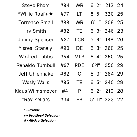
Steve Rhem
#84
WR
6′ 2″
212
24
*Willie Roaf+★
#77
LT
6′ 5″
320
25
Lou
Torrence Small
#88
WR
6′ 1″
209
25
Irv Smith
#82
TE
6′ 3″
246
23
N
Jimmy Spencer
#37
LCB
5′ 9″
188
26
*Isreal Stanely
#90
DE
6′ 3″
260
25
A
Winfred Tubbs
#54
MLB
6′ 4″
250
25
Renaldo Turnbull
#97
RDE
6’4″
250
29
We
Jeff Uhlenhake
#62
C
6′ 3″
284
29
Wesly Walls
#85
TE
6′ 5″
240
29
M
Klaus Wilmsmeyer
#4
P
6′ 2″
210
28
*Ray Zellars
#34
FB
5′ 11″
233
22
N
* – Rookie
+ – Pro Bowl Selection
★- All-Pro Selection