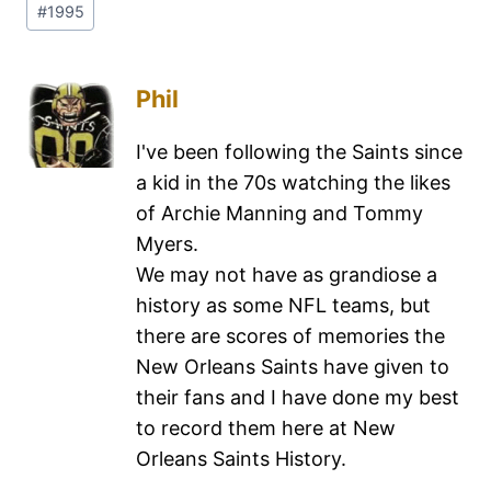
#
1995
Phil
I've been following the Saints since
a kid in the 70s watching the likes
of Archie Manning and Tommy
Myers.
We may not have as grandiose a
history as some NFL teams, but
there are scores of memories the
New Orleans Saints have given to
their fans and I have done my best
to record them here at New
Orleans Saints History.