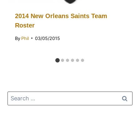
2014 New Orleans Saints Team
Roster
By
Phil
03/05/2015