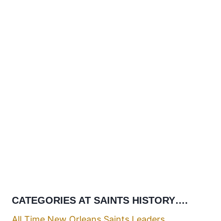
CATEGORIES AT SAINTS HISTORY….
All Time New Orleans Saints Leaders