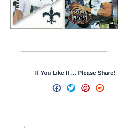
If You Like It ... Please Share!