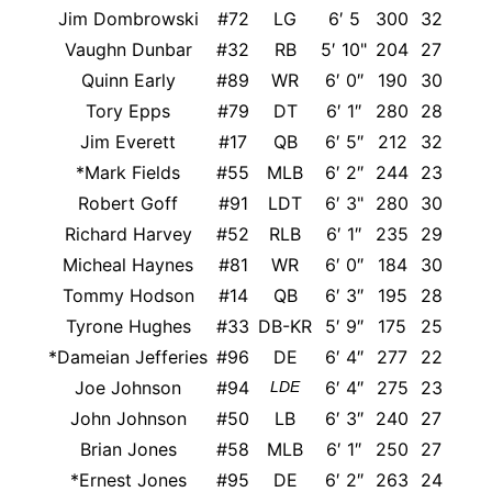
Jim Dombrowski
#72
LG
6′ 5
300
32
Vaughn Dunbar
#32
RB
5′ 10"
204
27
Quinn Early
#89
WR
6′ 0″
190
30
Tory Epps
#79
DT
6′ 1″
280
28
Jim Everett
#17
QB
6′ 5″
212
32
*Mark Fields
#55
MLB
6′ 2″
244
23
Was
Robert Goff
#91
LDT
6′ 3"
280
30
Richard Harvey
#52
RLB
6′ 1″
235
29
Micheal Haynes
#81
WR
6′ 0″
184
30
Nort
Tommy Hodson
#14
QB
6′ 3″
195
28
Tyrone Hughes
#33
DB-KR
5′ 9″
175
25
*Dameian Jefferies
#96
DE
6′ 4″
277
22
Joe Johnson
#94
6′ 4″
275
23
LDE
John Johnson
#50
LB
6′ 3″
240
27
Brian Jones
#58
MLB
6′ 1″
250
27
UC
*Ernest Jones
#95
DE
6′ 2″
263
24