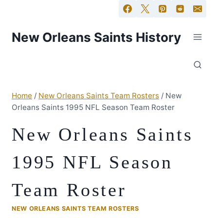
New Orleans Saints History
Home
/
New Orleans Saints Team Rosters
/
New
Orleans Saints 1995 NFL Season Team Roster
New Orleans Saints
1995 NFL Season
Team Roster
NEW ORLEANS SAINTS TEAM ROSTERS